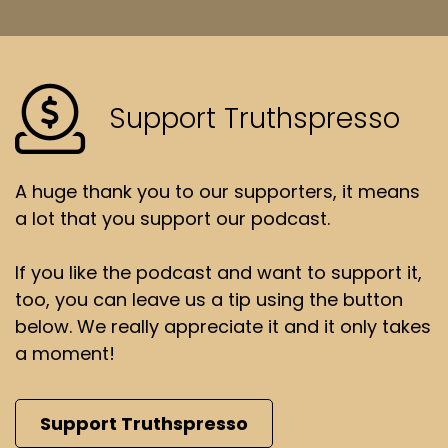
Support Truthspresso
A huge thank you to our supporters, it means
a lot that you support our podcast.
If you like the podcast and want to support it,
too, you can leave us a tip using the button
below. We really appreciate it and it only takes
a moment!
Support Truthspresso