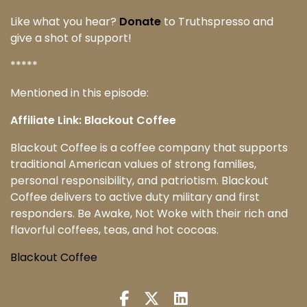
Like what you hear?
Donate
to Truthspresso and
give a shot of support!
*****
Mentioned in this episode:
Affiliate Link: Blackout Coffee
Blackout Coffee is a coffee company that supports
traditional American values of strong families,
personal responsibility, and patriotism. Blackout
Coffee delivers to active duty military and first
responders. Be Awake, Not Woke with their rich and
flavorful coffees, teas, and hot cocoas.
Blackout Coffee