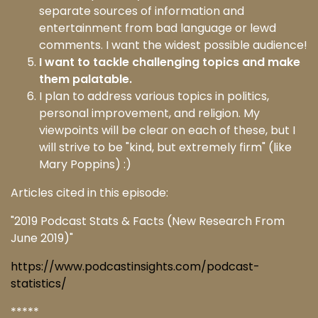
separate sources of information and
entertainment from bad language or lewd
comments. I want the widest possible audience!
I want to tackle challenging topics and make
them palatable.
I plan to address various topics in politics,
personal improvement, and religion. My
viewpoints will be clear on each of these, but I
will strive to be "kind, but extremely firm" (like
Mary Poppins) :)
Articles cited in this episode:
"2019 Podcast Stats & Facts (New Research From
June 2019)"
https://www.podcastinsights.com/podcast-
statistics/
*****