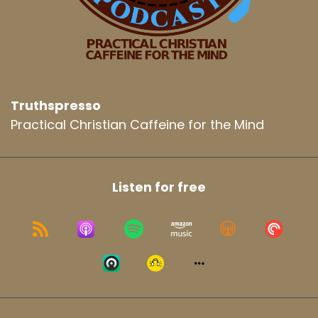
Truthspresso
Practical Christian Caffeine for the Mind
Listen for free