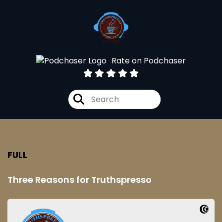
Rate on Podchaser
FULL
Three Reasons for Truthspresso