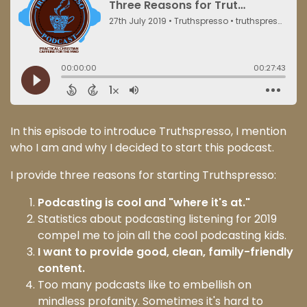
In this episode to introduce Truthspresso, I mention
who I am and why I decided to start this podcast.
I provide three reasons for starting Truthspresso:
Podcasting is cool and "where it's at."
Statistics about podcasting listening for 2019
compel me to join all the cool podcasting kids.
I want to provide good, clean, family-friendly
content.
Too many podcasts like to embellish on
mindless profanity. Sometimes it's hard to