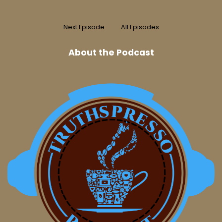
Next Episode
All Episodes
About the Podcast