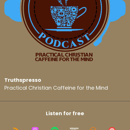
Truthspresso
Practical Christian Caffeine for the Mind
Listen for free