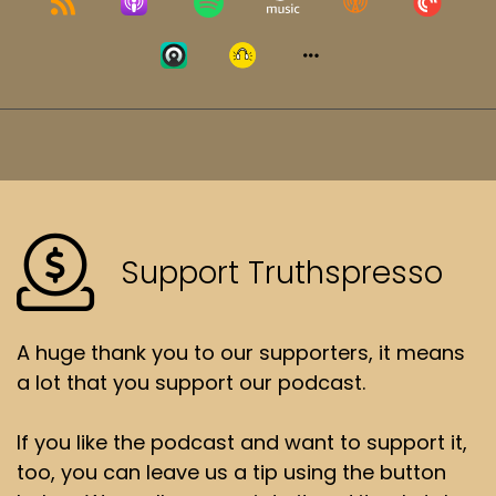
Support Truthspresso
A huge thank you to our supporters, it means
a lot that you support our podcast.
If you like the podcast and want to support it,
too, you can leave us a tip using the button