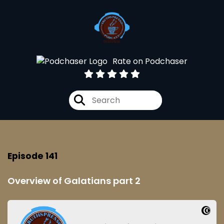
Rate on Podchaser
Episode 141
Overview of Galatians part 2