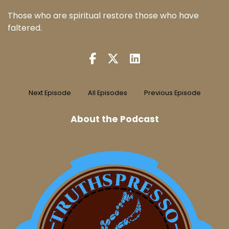
Those who are spiritual restore those who have
faltered.
Next Episode
All Episodes
Previous Episode
About the Podcast