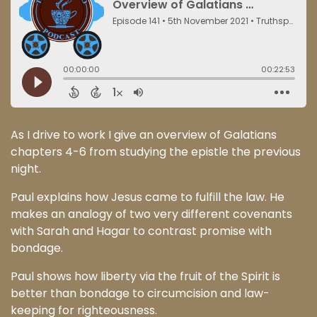
As I drive to work I give an overview of Galatians
chapters 4-6 from studying the epistle the previous
night.
Paul explains how Jesus came to fulfill the law. He
makes an analogy of two very different covenants
with Sarah and Hagar to contrast promise with
bondage.
Paul shows how liberty via the fruit of the Spirit is
better than bondage to circumcision and law-
keeping for righteousness.